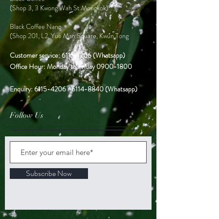
(Shop 3, 3 Kwong Wah St.Mongkok)
Black Coffee Nano
(Shop 201, L2, Yue Man Square, Kwun Tong
Customer service:
6115 4206
(Whatsapp)
Office Hour: Monday to Friday
0900-1800
Enquiry:
6115-4206
/
6114-8840
(Whatsapp)
Follow Us
Subscribe Now