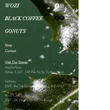
WOZI
BLACK COFFEE
GONUTS
Shop
Contact
Visit Our Stores
HeySoNuts
(Shop 3, G/F., 147 Pak Tai St. To Kwa Wan)
GoNuts
(G/F., Kai Tak Sports Park Mall 2, M2-016)
WoZi Cafe
(G/F., 36 Yan Oi St. San Po Kong)
Black Coffee