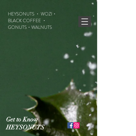
HEYSONUTS ・ WOZI・
BLACK COFFEE ・
GONUTS
・WALNUTS
Get to Know
HEYSONUTS