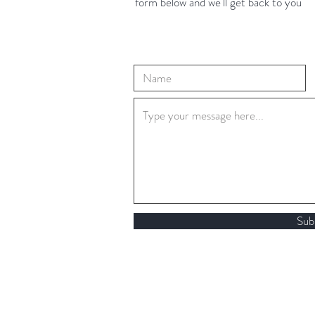
form below and we'll get back to you
Sub