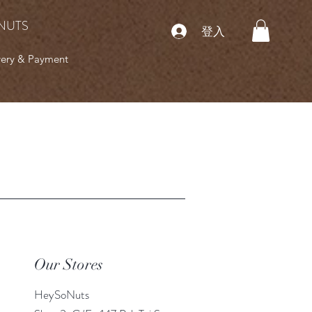
NUTS
登入
very & Payment
Our Stores
HeySoNuts