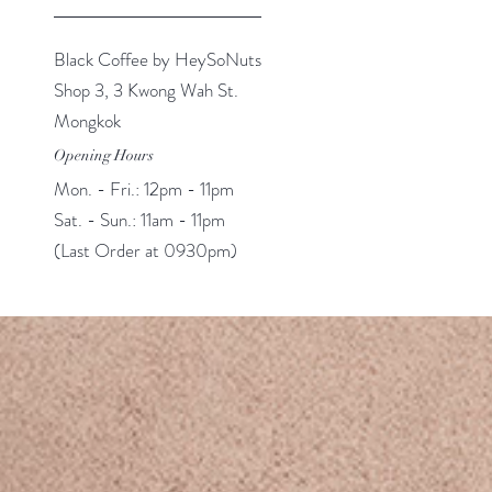
Black Coffee by HeySoNuts
Shop 3, 3 Kwong Wah St.
Mongkok
Opening Hours
Mon. - Fri.: 12pm - 11pm
Sat. - Sun.: 11am - 11pm
(Last Order at 0930pm)