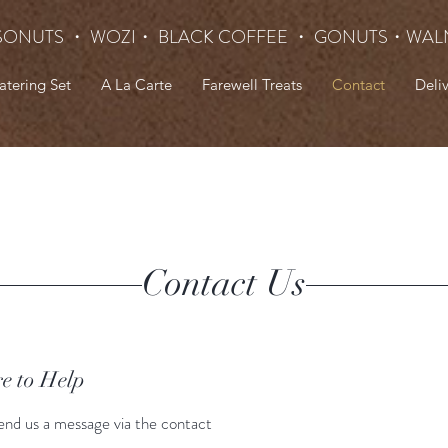
SONUTS ・ WOZI・ BLACK COFFEE ・ GONUTS
・WAL
atering Set
A La Carte
Farewell Treats
Contact
Deli
Contact Us
e to Help
end us a message via the contact