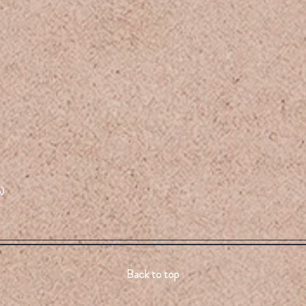
)
Back to top