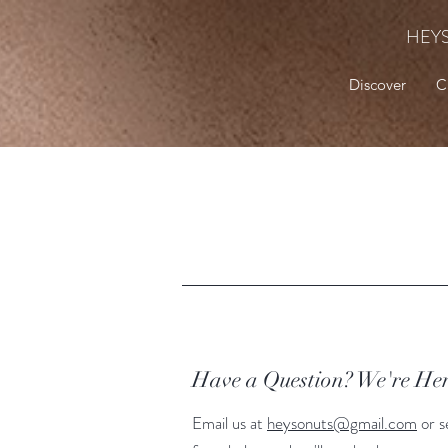
HEY
Discover
C
Have a Question? We're Her
Email us at
heysonuts@gmail.com
or s