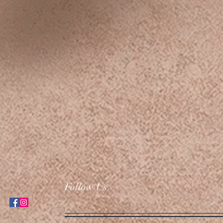
Follow Us