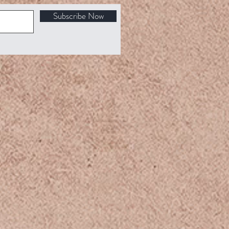
Subscribe Now