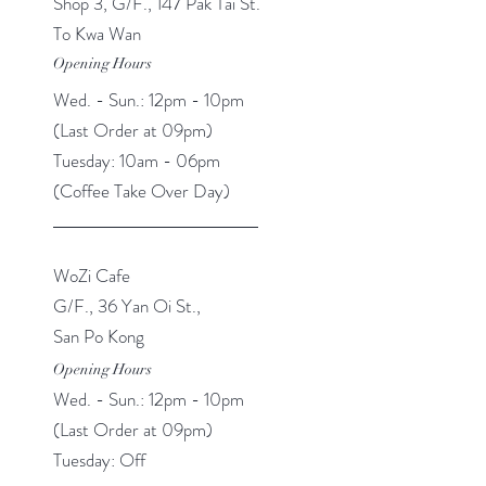
Shop 3, G/F., 147 Pak Tai St.
To Kwa Wan
Opening Hours
Wed. - Sun.: 12pm - 10pm
(Last Order at 09pm​​)
Tuesday: 10am - 06pm
(Coffee Take Over Day)
WoZi Cafe
G/F., 36 Yan Oi St.,
San Po Kong
Opening Hours
Wed. - Sun.: 12pm - 10pm
(Last Order at 09pm​​)
Tuesday: Off