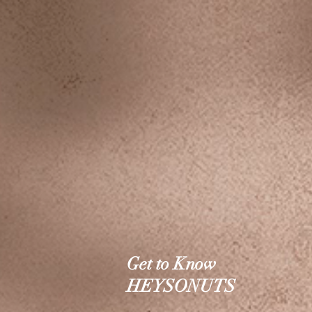
Get to Know
HEYSONUTS