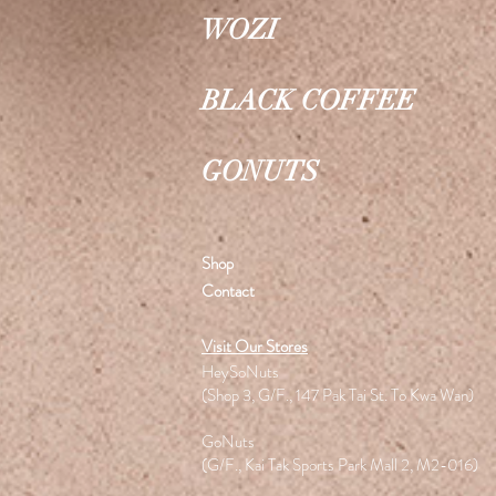
WOZI
BLACK COFFEE
GONUTS
Shop
Contact
Visit Our Stores
HeySoNuts
(Shop 3, G/F., 147 Pak Tai St. To Kwa Wan)
GoNuts
(G/F., Kai Tak Sports Park Mall 2, M2-016)