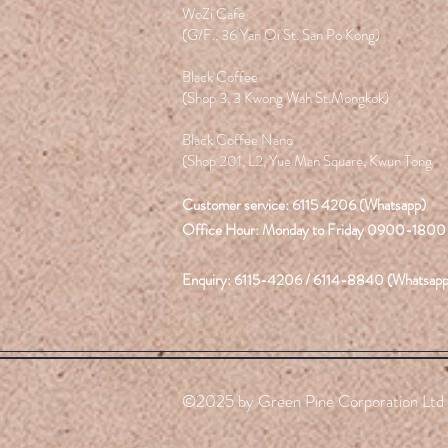
WoZi Cafe
(G/F., 36 Yan Oi St. San Po Kong)
Black Coffee
(Shop 3, 3 Kwong Wah St.Mongkok)
Black Coffee Nano
(Shop 201, L2, Yue Man Square, Kwun Tong
Customer service: 6115 4206 (Whatsapp)
Office Hour: Monday to Friday 0900-1800
Enquiry: 6115-4206 / 6114-8840 (Whatsapp
©2025 by Green Pine Corporation Ltd