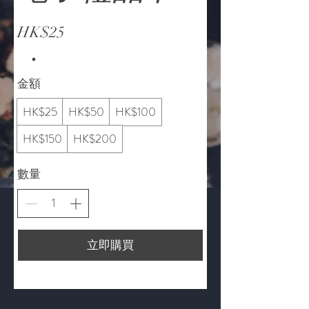
HK$25
金額
HK$25
HK$50
HK$100
HK$150
HK$200
數量
立即購買