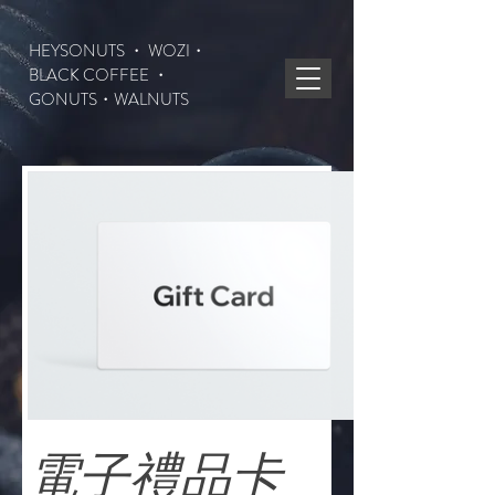
HEYSONUTS ・ WOZI・
BLACK COFFEE ・
GONUTS
・WALNUTS
電子禮品卡