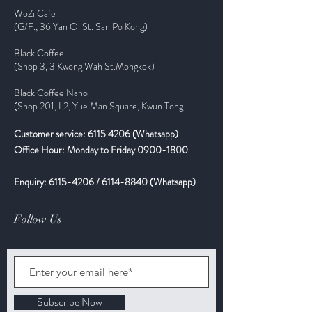
WoZi Cafe
(G/F., 36 Yan Oi St. San Po Kong)
Black Coffee
(Shop 3, 3 Kwong Wah St.Mongkok)
Black Coffee Nano
(Shop 201, L2, Yue Man Square, Kwun Tong
Customer service:
6115 4206
(Whatsapp)
Office Hour: Monday to Friday
0900-1800
Enquiry:
6115-4206
/
6114-8840
(Whatsapp)
Follow Us
Subscribe Now