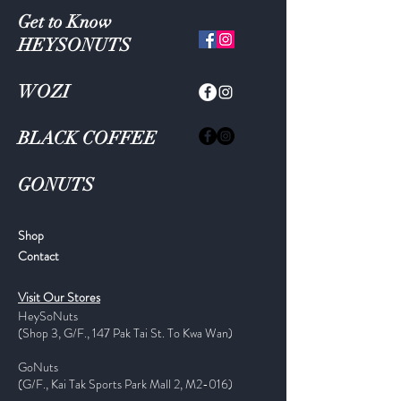
Get to Know
HEYSONUTS
WOZI
BLACK COFFEE
GONUTS
Shop
Contact
Visit Our Stores
HeySoNuts
(Shop 3, G/F., 147 Pak Tai St. To Kwa Wan)
GoNuts
(G/F., Kai Tak Sports Park Mall 2, M2-016)