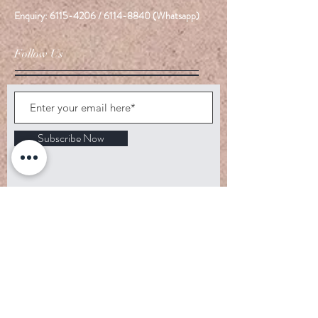
Enquiry:
6115-4206
/
6114-8840
(Whatsapp)
Follow Us
Subscribe Now