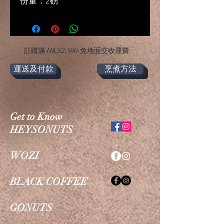
份量：2磅
​訂購滿 HK$2,500-免地面交收運費
運送及付款
烹煮方法
Get to Know
HEYSONUTS
WOZI
BLACK COFFEE
GONUTS