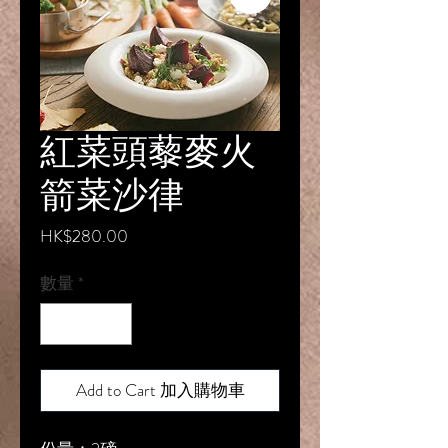
紅菜頭藜麥火
箭菜沙律
價
HK$280.00
格
數量
*
Add to Cart 加入購物車