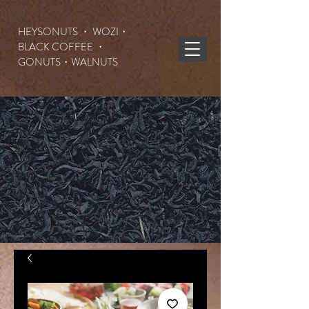
HEYSONUTS ・ WOZI・
BLACK COFFEE ・
GONUTS
・WALNUTS