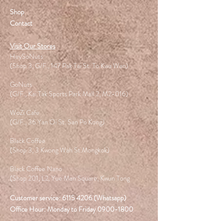
Shop
Contact
Visit Our Stores
HeySoNuts
(Shop 3, G/F., 147 Pak Tai St. To Kwa Wan)
GoNuts
(G/F., Kai Tak Sports Park Mall 2, M2-016)
WoZi Cafe
(G/F., 36 Yan Oi St. San Po Kong)
Black Coffee
(Shop 3, 3 Kwong Wah St.Mongkok)
Black Coffee Nano
(Shop 201, L2, Yue Man Square, Kwun Tong
Customer service:
6115 4206
(Whatsapp)
Office Hour: Monday to Friday
0900-1800