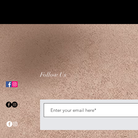
Follow Us