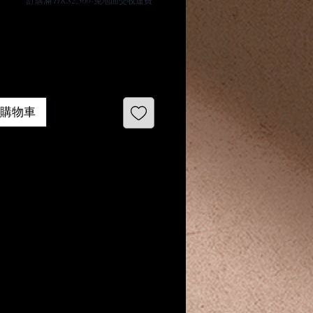
​訂購滿 HK$2,500-免地面交收運費
 加入購物車