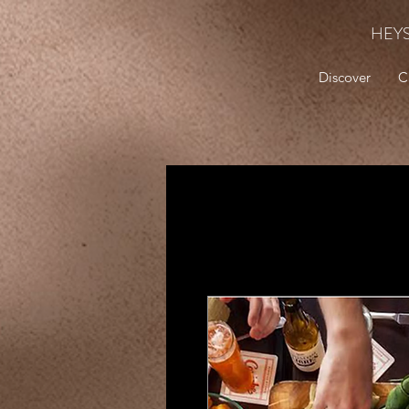
HEY
Discover
C