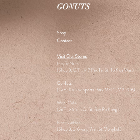
GONUTS
Shop
Contact
Visit Our Stores
HeySoNuts
(Shop 3, G/F., 147 Pak Tai St. To Kwa Wan)
GoNuts
(G/F., Kai Tak Sports Park Mall 2, M2-016)
WoZi Cafe
(G/F., 36 Yan Oi St. San Po Kong)
Black Coffee
(Shop 3, 3 Kwong Wah St.Mongkok)