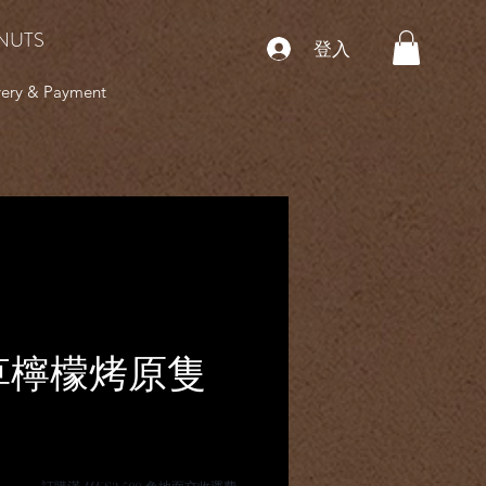
NUTS
登入
very & Payment
草檸檬烤原隻