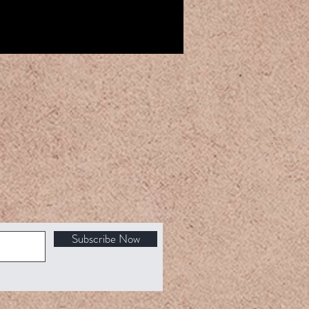
Subscribe Now