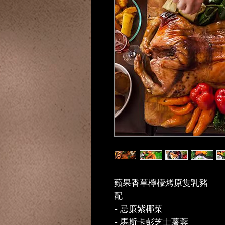
蘋果香草檸檬烤原隻乳豬
配
- 忌廉紫椰菜
- 馬斯卡彭芝士薯蓉