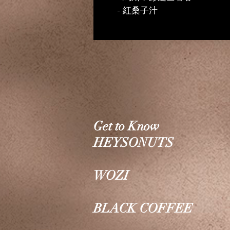
- 紅桑子汁
Get to Know
HEYSONUTS
WOZI
BLACK COFFEE