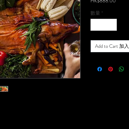
價
HK$888.00
格
數量
*
Add to Cart