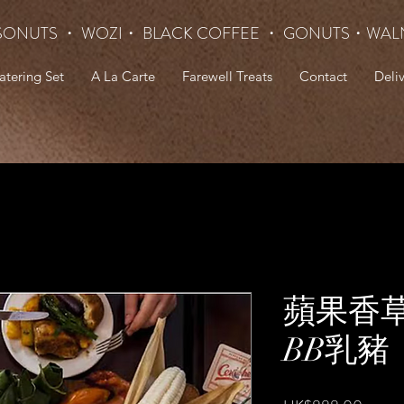
SONUTS ・ WOZI・ BLACK COFFEE ・ GONUTS
・WAL
atering Set
A La Carte
Farewell Treats
Contact
Deli
蘋果香
BB乳豬