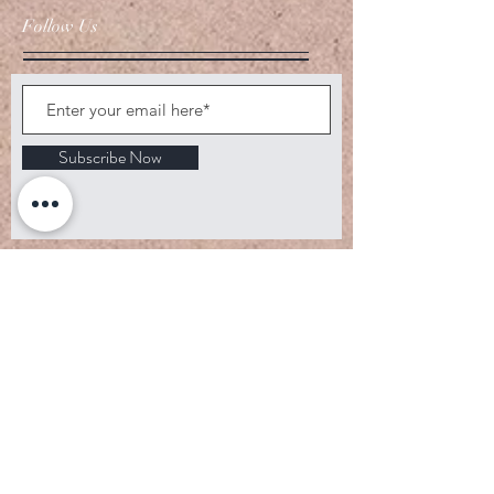
Follow Us
Subscribe Now