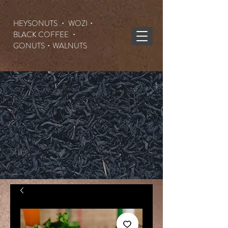
HEYSONUTS ・ WOZI・
BLACK COFFEE ・
GONUTS
・WALNUTS