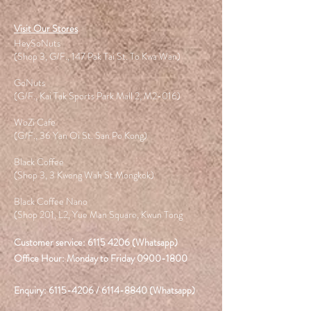
Visit Our Stores
HeySoNuts
(Shop 3, G/F., 147 Pak Tai St. To Kwa Wan)
GoNuts
(G/F., Kai Tak Sports Park Mall 2, M2-016)
WoZi Cafe
(G/F., 36 Yan Oi St. San Po Kong)
Black Coffee
(Shop 3, 3 Kwong Wah St.Mongkok)
Black Coffee Nano
(Shop 201, L2, Yue Man Square, Kwun Tong
Customer service:
6115 4206
(Whatsapp)
Office Hour: Monday to Friday
0900-1800
Enquiry:
6115-4206
/
6114-8840
(Whatsapp)