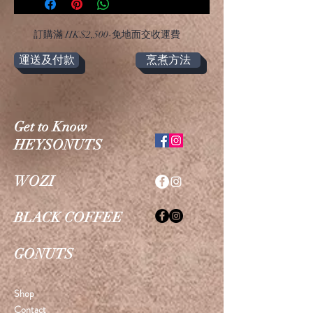
​訂購滿 HK$2,500-免地面交收運費
運送及付款
烹煮方法
Get to Know
HEYSONUTS
WOZI
BLACK COFFEE
GONUTS
Shop
Contact