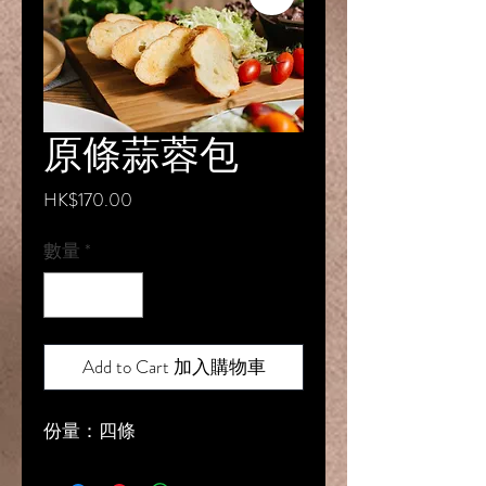
原條蒜蓉包
價
HK$170.00
格
數量
*
Add to Cart 加入購物車
份量：四條