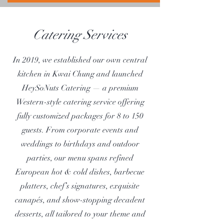
Catering Services
In 2019, we established our own central
kitchen in Kwai Chung and launched
HeySoNuts Catering — a premium
Western-style catering service offering
fully customized packages for 8 to 150
guests. From corporate events and
weddings to birthdays and outdoor
parties, our menu spans refined
European hot & cold dishes, barbecue
platters, chef’s signatures, exquisite
canapés, and show-stopping decadent
desserts, all tailored to your theme and