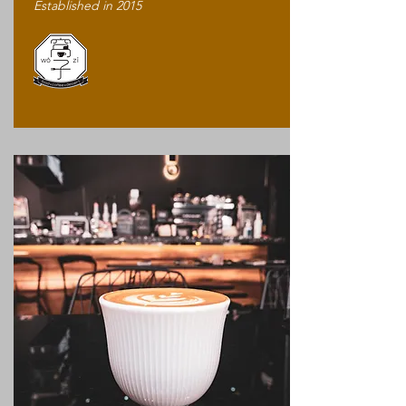
Established in 2015