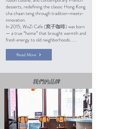
fusion cuisine, and contemporary French
desserts, redefining the classic Hong Kong
cha chaan teng through tradition-meets-
innovation.
In 2015, WoZi Cafe (窩子咖啡) was born
— a true “home” that brought warmth and
fresh energy to old neighborhoods......
Read More
我們的品牌