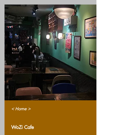
< Home >
WoZi Cafe