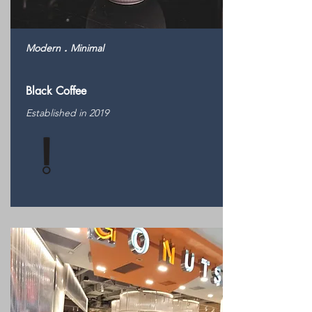
Modern．Minimal
Black Coffee
Established in 2019