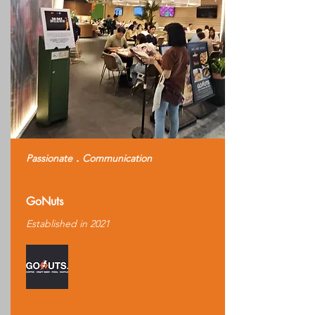
Passionate．Communication
GoNuts
Established in 2021