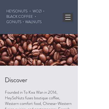
HEYSONUTS ・ WOZI・
BLACK COFFEE ・
GONUTS
・WALNUTS
Discover
Founded in To Kwa Wan in 2014,
HeySoNuts fuses boutique coffee,
Western comfort food, Chinese-Western