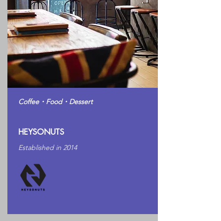
Coffee・Food・Dessert
HEYSONUTS
Established in 2014