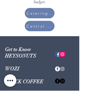
budget.
Catering Set
Central Kitchen
Get to Know
HEYSONUTS
WOZI
BLACK COFFEE
GONUTS
Shop