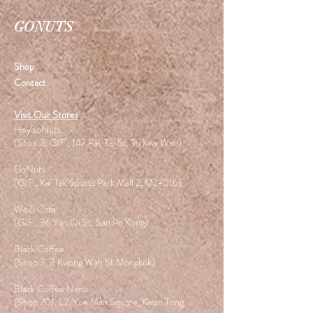
GONUTS
Shop
Contact
Visit Our Stores
HeySoNuts
(Shop 3, G/F., 147 Pak Tai St. To Kwa Wan)
GoNuts
(G/F., Kai Tak Sports Park Mall 2, M2-016)
WoZi Cafe
(G/F., 36 Yan Oi St. San Po Kong)
Black Coffee
(Shop 3, 3 Kwong Wah St.Mongkok)
Black Coffee Nano
(Shop 201, L2, Yue Man Square, Kwun Tong