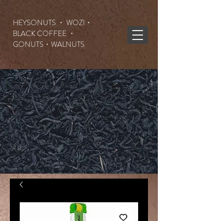
HEYSONUTS ・ WOZI・
BLACK COFFEE ・
GONUTS
・WALNUTS