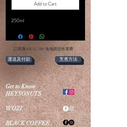
Add to Cart
250ml
​訂購滿 HK$2,500-免地面交收運費
運送及付款
烹煮方法
Get to Know
HEYSONUTS
WOZI
BLACK COFFEE