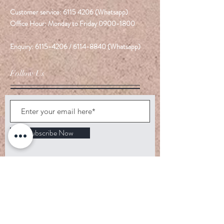
Customer service:
6115 4206
(Whatsapp)
Office Hour: Monday to Friday
0900-1800
Enquiry:
6115-4206
/
6114-8840
(Whatsapp)
Follow Us
Subscribe Now