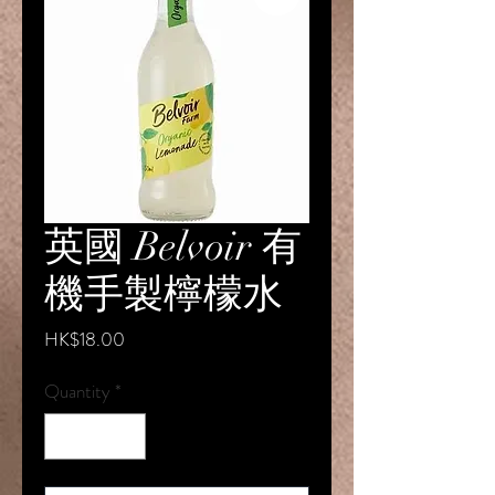
英國 Belvoir 有
機手製檸檬水
Price
HK$18.00
Quantity
*