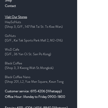
Shop
Contact
Visit Our Stores
HeySoNuts
(Shop 3, G/F., 147 Pak Tai St. To Kwa Wan)
GoNuts
(G/F., Kai Tak Sports Park Mall 2, M2-016)
WoZi Cafe
(G/F., 36 Yan Oi St. San Po Kong)
Black Coffee
(Shop 3, 3 Kwong Wah St.Mongkok)
Black Coffee Nano
(Shop 201, L2, Yue Man Square, Kwun Tong
Customer service:
6115 4206
(Whatsapp)
Office Hour: Monday to Friday
0900-1800
Enquiry:
6115-4206
/
6114-8840
(Whatsapp)