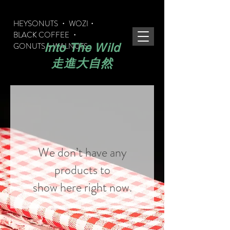
HEYSONUTS ・ WOZI・
BLACK COFFEE ・
GONUTS
・WALNUTS
Into The Wild
​走進大自然
We don’t have any
products to
show here right now.