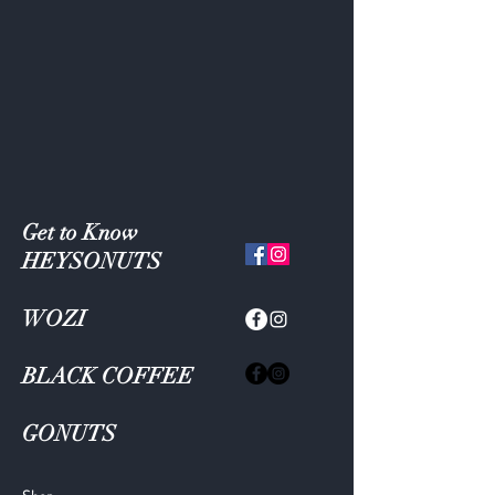
Get to Know
HEYSONUTS
WOZI
BLACK COFFEE
GONUTS