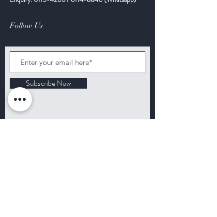
Follow Us
Subscribe Now