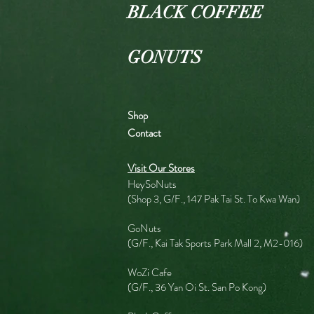
BLACK COFFEE
GONUTS
Shop
Contact
Visit Our Stores
HeySoNuts
(Shop 3, G/F., 147 Pak Tai St. To Kwa Wan)
GoNuts
(G/F., Kai Tak Sports Park Mall 2, M2-016)
WoZi Cafe
(G/F., 36 Yan Oi St. San Po Kong)