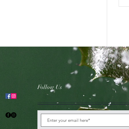
Follow Us