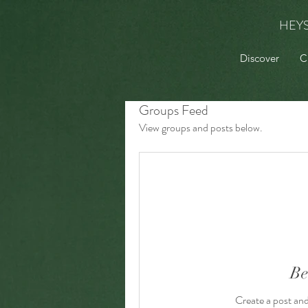
HEY
Discover
C
Groups Feed
View groups and posts below.
Be
Create a post an