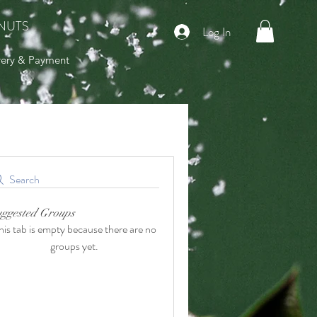
NUTS
Log In
very & Payment
Search
uggested Groups
his tab is empty because there are no
groups yet.