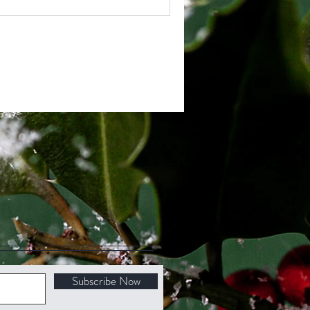
Subscribe Now