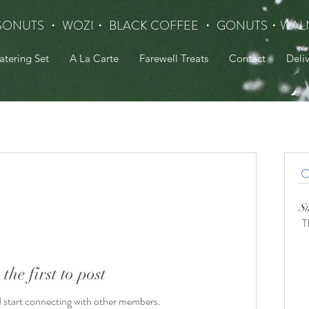
SONUTS ・ WOZI・ BLACK COFFEE ・ GONUTS
・WAL
atering Set
A La Carte
Farewell Treats
Contact
Deli
S
T
 the first to post
d start connecting with other members.