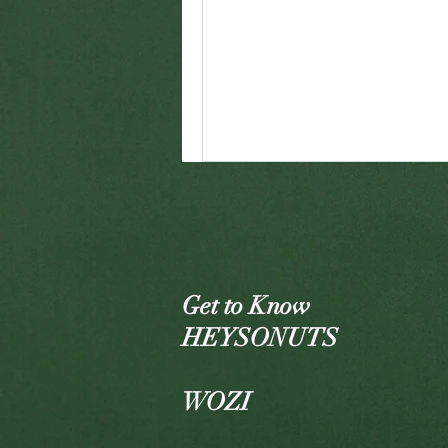
Get to Know
HEYSONUTS
WOZI