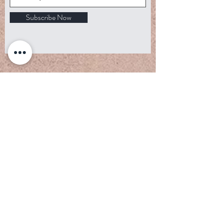
Subscribe Now