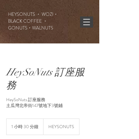
HEYSONUTS ・ WOZI・
BLACK COFFEE ・
GONUTS
・WALNUTS
HeySoNuts 訂座服
務
HeySoNuts 訂座服務
土瓜灣北帝街147號地下3號鋪
1 小時 30 分鐘
1
HEYSONUTS
小
3