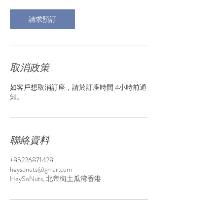
0
分
請求預訂
鐘
取消政策
如客戶想取消訂座，請於訂座時間 4小時前通
知。
聯絡資料
+85226871428
heysonuts@gmail.com
HeySoNuts, 北帝街土瓜湾香港