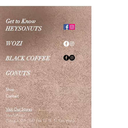
Get to Know
HEYSONUTS
WOZI
BLACK COFFEE
GONUTS
Shop
Contact
Visit Our Stores
HeySoNuts
(Shop 3, G/F., 147 Pak Tai St. To Kwa Wan)