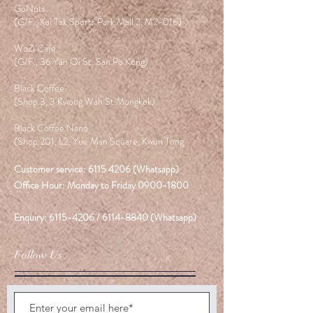
GoNuts
(G/F., Kai Tak Sports Park Mall 2, M2-016)
WoZi Cafe
(G/F., 36 Yan Oi St. San Po Kong)
Black Coffee
(Shop 3, 3 Kwong Wah St.Mongkok)
Black Coffee Nano
(Shop 201, L2, Yue Man Square, Kwun Tong
Customer service:
6115 4206
(Whatsapp)
Office Hour: Monday to Friday
0900-1800
Enquiry:
6115-4206
/
6114-8840
(Whatsapp)
Follow Us