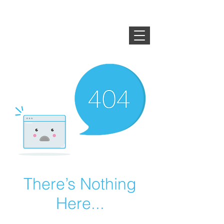
HEYSONUTS ・ WOZI・
BLACK COFFEE ・
GONUTS
・WALNUTS
There’s Nothing
Here...