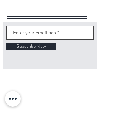
Follow Us
Subscribe Now