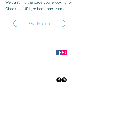
We can’t find the page you’re looking for.
Check the URL, or head back home.
Go Home
Get to Know
HEYSONUTS
WOZI
BLACK COFFEE
GONUTS
Shop