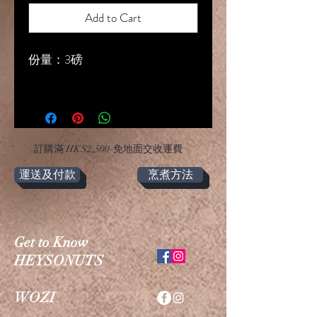
Add to Cart
份量：3磅
​訂購滿 HK$2,500-免地面交收運費
運送及付款
烹煮方法
Get to Know
HEYSONUTS
WOZI