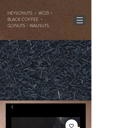
HEYSONUTS ・ WOZI・
BLACK COFFEE ・
GONUTS
・WALNUTS