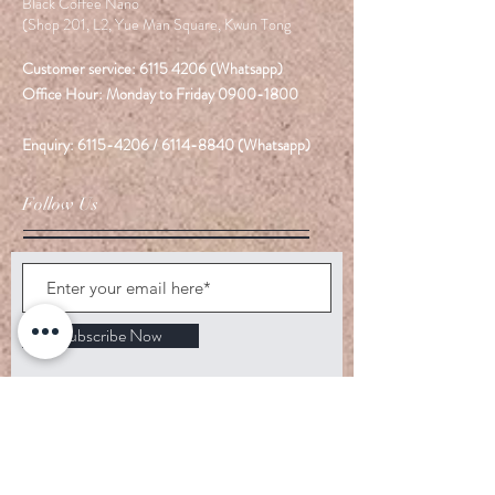
Black Coffee Nano
(Shop 201, L2, Yue Man Square, Kwun Tong
Customer service:
6115 4206
(Whatsapp)
Office Hour: Monday to Friday
0900-1800
Enquiry:
6115-4206
/
6114-8840
(Whatsapp)
Follow Us
Subscribe Now