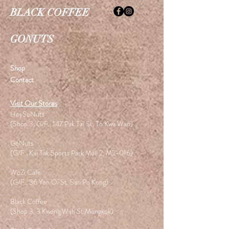
BLACK COFFEE
GONUTS
Shop
Contact
Visit Our Stores
HeySoNuts
(Shop 3, G/F., 147 Pak Tai St. To Kwa Wan)
GoNuts
(G/F., Kai Tak Sports Park Mall 2, M2-016)
WoZi Cafe
(G/F., 36 Yan Oi St. San Po Kong)
Black Coffee
(Shop 3, 3 Kwong Wah St.Mongkok)