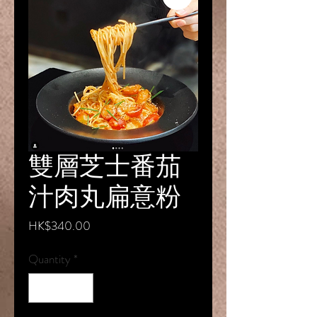
雙層芝⼠番茄
汁⾁丸扁意粉
Price
HK$340.00
Quantity
*