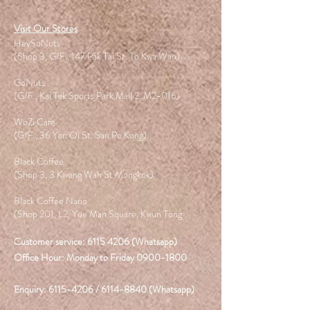
Visit Our Stores
HeySoNuts
(Shop 3, G/F., 147 Pak Tai St. To Kwa Wan)
GoNuts
(G/F., Kai Tak Sports Park Mall 2, M2-016)
WoZi Cafe
(G/F., 36 Yan Oi St. San Po Kong)
Black Coffee
(Shop 3, 3 Kwong Wah St.Mongkok)
Black Coffee Nano
(Shop 201, L2, Yue Man Square, Kwun Tong
Customer service:
6115 4206
(Whatsapp)
Office Hour: Monday to Friday
0900-1800
Enquiry:
6115-4206
/
6114-8840
(Whatsapp)