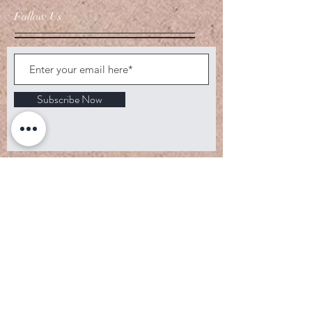
Follow Us
Subscribe Now