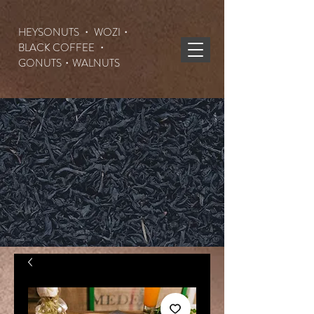
HEYSONUTS ・ WOZI・
BLACK COFFEE ・
GONUTS
・WALNUTS