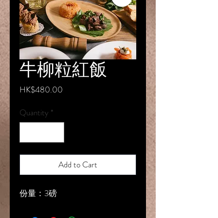
牛柳粒紅飯
Price
HK$480.00
Quantity
*
Add to Cart
份量：3磅