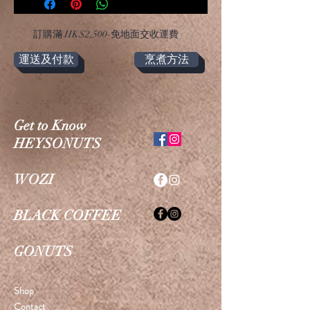
​訂購滿 HK$2,500-免地面交收運費
運送及付款
烹煮方法
Get to Know
HEYSONUTS
WOZI
BLACK COFFEE
GONUTS
Shop
Contact